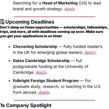
Searching for a 
Head of Marketing
 (US) to lead 
brand and growth strategy. 
Apply
🗓️ Upcoming Deadlines 
Don’t sleep on these opportunities — scholarships, fellowships, 
trips, and more, all with deadlines coming up soon. Make sure 
you get your applications in on time!
Chevening Scholarship
 — Fully funded master’s 
in the UK for emerging global leaders. 
Apply
.
Gates Cambridge Scholarship
 — Full 
postgraduate funding at the University of 
Cambridge. 
Apply
.
Fulbright Foreign Student Program
 — For 
graduate study, research, or teaching in the U.S. 
from abroad. 
Apply
.
🦄
 Company Spotlight