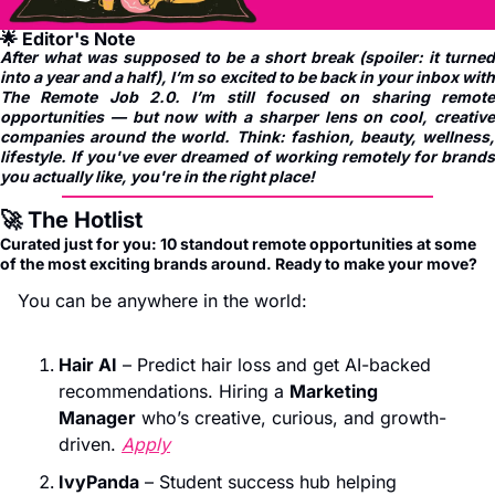
🌟
 Editor's Note
After what was supposed to be a short break (spoiler: it turned 
into a year and a half), I’m so excited to be back in your inbox with 
The Remote Job 2.0. I’m still focused on sharing remote 
opportunities — but now with a sharper lens on cool, creative 
companies around the world. Think: fashion, beauty, wellness, 
lifestyle. If you've ever dreamed of working remotely for brands 
you actually like, you're in the right place!
🚀
 The Hotlist
Curated just for you: 10 standout remote opportunities at some 
of the most exciting brands around. Ready to make your move?
You can be anywhere in the world:
Hair AI
 – Predict hair loss and get AI-backed 
recommendations. Hiring a 
Marketing 
Manager
 who’s creative, curious, and growth-
driven. 
Apply
IvyPanda
 – Student success hub helping 