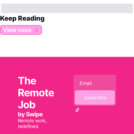
Keep Reading
View more
The 
Remote 
Subscribe
Job 
by Swipe
Remote work, 
redefined.