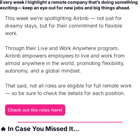
Every week I highlight a remote company that’s doing something 
exciting— keep an eye out for new jobs and big things ahead.
This week we’re spotlighting Airbnb — not just for 
dreamy stays, but for their commitment to flexible 
work.
Through their Live and Work Anywhere program, 
Airbnb empowers employees to live and work from 
almost anywhere in the world, promoting flexibility, 
autonomy, and a global mindset.
That said, not all roles are eligible for full remote work 
— so be sure to check the details for each position.
Check out the roles here!
🔥
 In Case You Missed It…