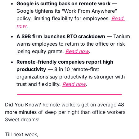
Google is cutting back on remote work
 — 
Google tightens its “Work From Anywhere” 
policy, limiting flexibility for employees. 
Read 
now
.
A $9B firm launches RTO crackdown
 — Tanium 
warns employees to return to the office or risk 
losing equity grants. 
Read now
.
Remote-friendly companies report high 
productivity
 — 8 in 10 remote-first 
organizations say productivity is stronger with 
trust and flexibility. 
Read now
.
Did You Know?
 Remote workers get on average 
48 
more minutes
 of sleep per night than office workers. 
Sweet dreams!
Till next week, 