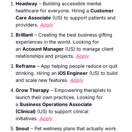
Headway
 – Building accessible mental 
healthcare for everyone. Hiring a 
Customer 
Care Associate
 (US) to support patients and 
providers. 
Apply
Brilliant
 – Creating the best business gifting 
experiences in the world. Looking for 
an 
Account Manager
 (US) to manage client 
relationships and projects. 
Apply
Reframe
 – App helping people reduce or quit 
drinking. Hiring an 
iOS Engineer
 (US) to build 
and scale new features. 
Apply
Grow Therapy
 – Empowering therapists to 
launch their own practices. Looking for 
a 
Business Operations Associate 
(Clinical)
 (US) to support clinical 
initiatives. 
Apply
Snout
 – Pet wellness plans that actually work. 