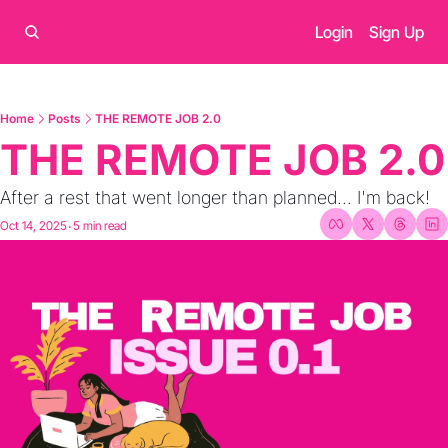
Login
Sign Up
Home
Posts
THE REMOTE JOB 2.0
THE REMOTE JOB 2.0
After a rest that went longer than planned... I'm back!
Oct 14, 2025
5 min read
•