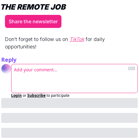
THE REMOTE JOB
Share the newsletter
Don’t forget to follow us on 
TikTok
 for daily 
opportunities! 
Reply
Login
or
Subscribe
to participate