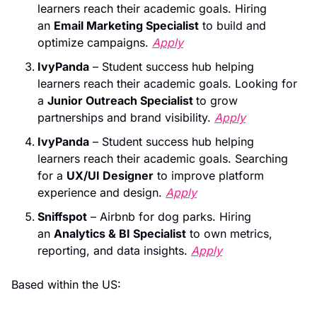
learners reach their academic goals. Hiring 
an 
Email Marketing Specialist
 to build and 
optimize campaigns. 
Apply
IvyPanda
 – Student success hub helping 
learners reach their academic goals. Looking for 
a 
Junior Outreach Specialist 
to grow 
partnerships and brand visibility. 
Apply
IvyPanda
 – Student success hub helping 
learners reach their academic goals. Searching 
for a 
UX/UI Designer
 to improve platform 
experience and design. 
Apply
Sniffspot
 – Airbnb for dog parks. Hiring 
an 
Analytics & BI Specialist
 to own metrics, 
reporting, and data insights. 
Apply
Based within the US: