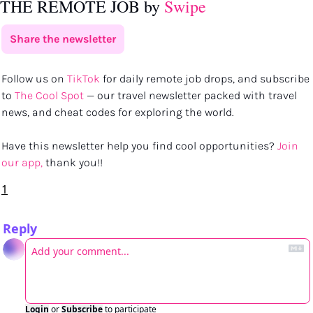
THE REMOTE JOB by 
Swipe
Share the newsletter
Follow us on 
TikTok
 for daily remote job drops, and subscribe 
to 
The Cool Spot
 — our travel newsletter packed with travel 
news, and cheat codes for exploring the world.
Have this newsletter help you find cool opportunities? 
Join 
our app,
 thank you!!
1
Reply
Login
or
Subscribe
to participate