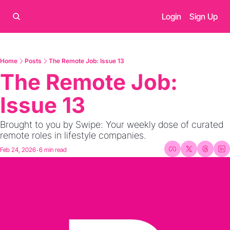
Login
Sign Up
Home
Posts
The Remote Job: Issue 13
The Remote Job: 
Issue 13
Brought to you by Swipe: Your weekly dose of curated 
remote roles in lifestyle companies.
Feb 24, 2026
6 min read
•