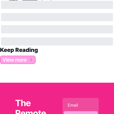
Keep Reading
View more
The 
Remote 