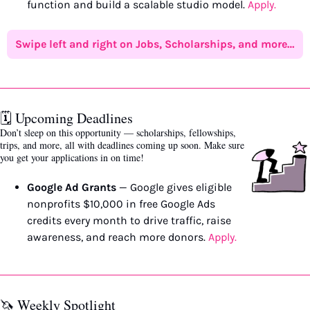
function and build a scalable studio model. 
Apply.
Swipe left and right on Jobs, Scholarships, and more…
🗓️ Upcoming Deadlines 
Don’t sleep on this opportunity — scholarships, fellowships, 
trips, and more, all with deadlines coming up soon. Make sure 
you get your applications in on time!
Google Ad Grants
 — Google gives eligible 
nonprofits $10,000 in free Google Ads 
credits every month to drive traffic, raise 
awareness, and reach more donors. 
Apply.
🦄
 Weekly Spotlight