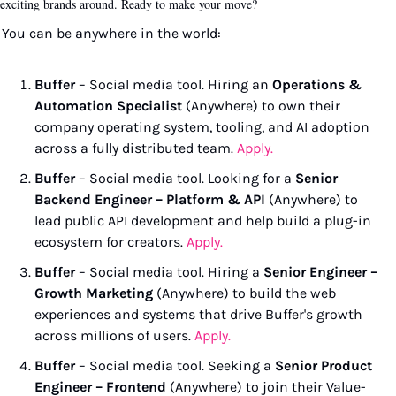
exciting brands around. Ready to make your move?
You can be anywhere in the world:
Buffer
 – Social media tool. Hiring an 
Operations & 
Automation Specialist
 (Anywhere) to own their 
company operating system, tooling, and AI adoption 
across a fully distributed team. 
Apply.
Buffer
 – Social media tool. Looking for a 
Senior 
Backend Engineer – Platform & API
 (Anywhere) to 
lead public API development and help build a plug-in 
ecosystem for creators. 
Apply.
Buffer
 – Social media tool. Hiring a 
Senior Engineer – 
Growth Marketing
 (Anywhere) to build the web 
experiences and systems that drive Buffer's growth 
across millions of users. 
Apply.
Buffer
 – Social media tool. Seeking a 
Senior Product 
Engineer – Frontend
 (Anywhere) to join their Value-