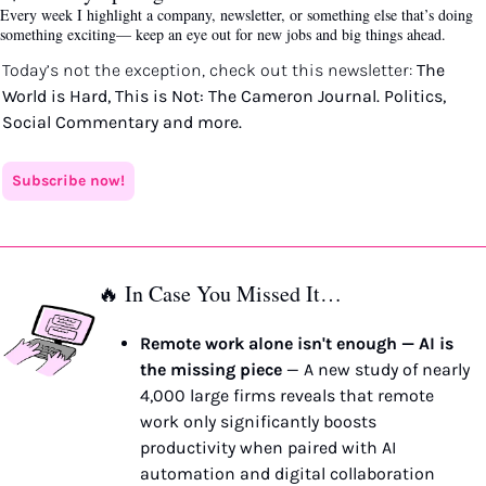
Every week I highlight a company, newsletter, or something else that’s doing 
something exciting— keep an eye out for new jobs and big things ahead.
Today’s not the exception, check out this newsletter: 
The 
World is Hard, This is Not: The Cameron Journal. Politics, 
Social Commentary and more. 
Subscribe now!
🔥
 In Case You Missed It…
Remote work alone isn't enough — AI is 
the missing piece
 — A new study of nearly 
4,000 large firms reveals that remote 
work only significantly boosts 
productivity when paired with AI 
automation and digital collaboration 