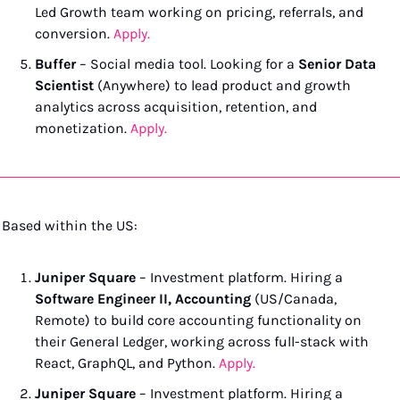
Led Growth team working on pricing, referrals, and 
conversion. 
Apply.
Buffer
 – Social media tool. Looking for a 
Senior Data 
Scientist
 (Anywhere) to lead product and growth 
analytics across acquisition, retention, and 
monetization. 
Apply.
Based within the US:
Juniper Square
 – Investment platform. Hiring a 
Software Engineer II, Accounting
 (US/Canada, 
Remote) to build core accounting functionality on 
their General Ledger, working across full-stack with 
React, GraphQL, and Python. 
Apply.
Juniper Square
 – Investment platform. Hiring a 