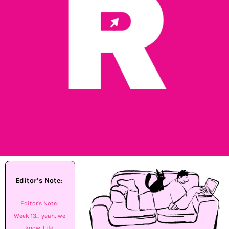
Editor’s Note: 
Editor's Note: 
Week 13… yeah, we 
know. Life 