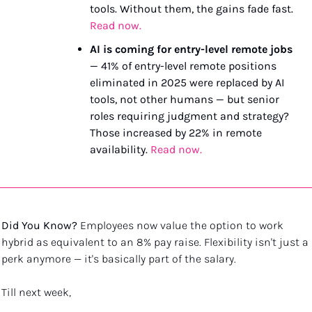
tools. Without them, the gains fade fast. 
Read now.
AI is coming for entry-level remote jobs
— 41% of entry-level remote positions 
eliminated in 2025 were replaced by AI 
tools, not other humans — but senior 
roles requiring judgment and strategy? 
Those increased by 22% in remote 
availability. 
Read now.
Did You Know?
 Employees now value the option to work 
hybrid as equivalent to an 8% pay raise. Flexibility isn't just a 
perk anymore — it's basically part of the salary.
Till next week, 