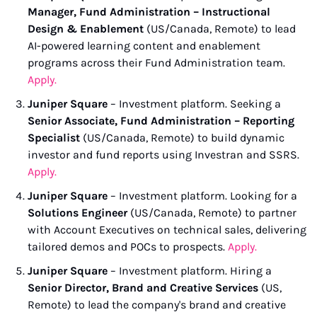
Manager, Fund Administration – Instructional 
Design & Enablement
 (US/Canada, Remote) to lead 
AI-powered learning content and enablement 
programs across their Fund Administration team. 
Apply.
Juniper Square
 – Investment platform. Seeking a 
Senior Associate, Fund Administration – Reporting 
Specialist
 (US/Canada, Remote) to build dynamic 
investor and fund reports using Investran and SSRS. 
Apply.
Juniper Square
 – Investment platform. Looking for a 
Solutions Engineer
 (US/Canada, Remote) to partner 
with Account Executives on technical sales, delivering 
tailored demos and POCs to prospects. 
Apply.
Juniper Square
 – Investment platform. Hiring a 
Senior Director, Brand and Creative Services
 (US, 
Remote) to lead the company's brand and creative 