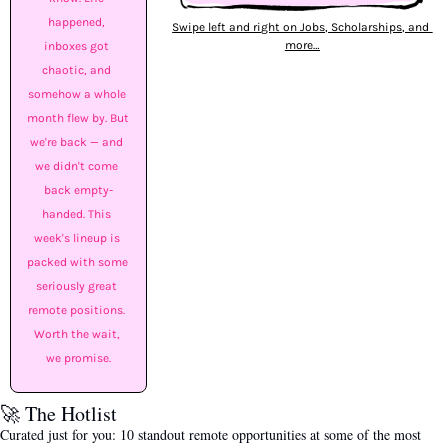
happened, 
Swipe left and right on Jobs, Scholarships, and 
more…
inboxes got 
chaotic, and 
somehow a whole 
month flew by. But 
we're back — and 
we didn't come 
back empty-
handed. This 
week's lineup is 
packed with some 
seriously great 
remote positions. 
Worth the wait, 
we promise.
🚀
 The Hotlist
Curated just for you: 10 standout remote opportunities at some of the most 